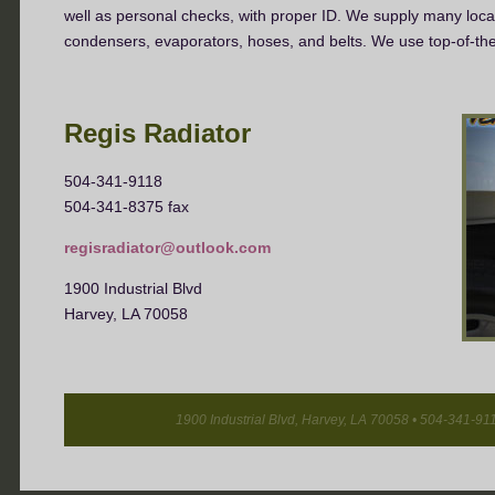
well as personal checks, with proper ID.
We supply many local 
condensers, evaporators, hoses, and belts. We use top-of-t
Regis Radiator
504-341-9118
504-341-8375 fax
regisradiator@outlook.com
1900 Industrial Blvd
Harvey, LA 70058
1900 Industrial Blvd, Harvey, LA 70058 • 504-341-911