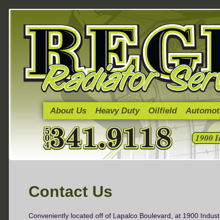
About Us
Heavy Duty
Oilfield
Automot
1900 I
Contact Us
Conveniently located off of Lapalco Boulevard, at 1900 Indust